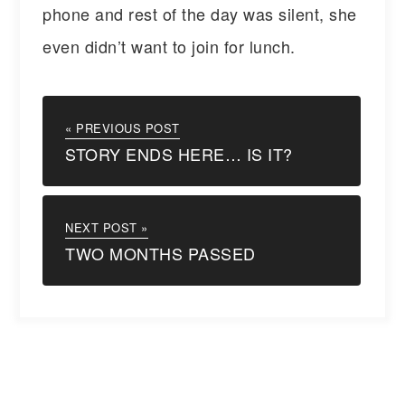
phone and rest of the day was silent, she
even didn’t want to join for lunch.
« PREVIOUS POST
STORY ENDS HERE… IS IT?
NEXT POST »
TWO MONTHS PASSED