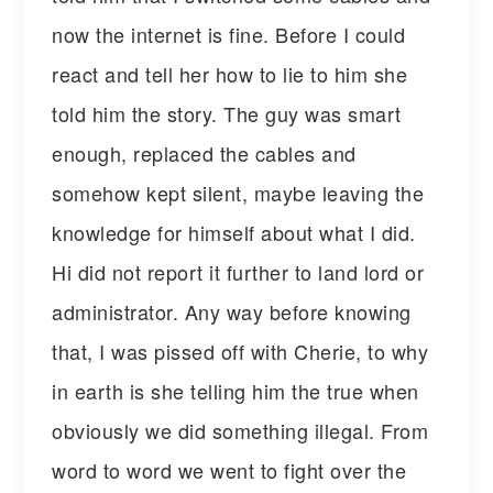
now the internet is fine. Before I could
react and tell her how to lie to him she
told him the story. The guy was smart
enough, replaced the cables and
somehow kept silent, maybe leaving the
knowledge for himself about what I did.
Hi did not report it further to land lord or
administrator. Any way before knowing
that, I was pissed off with Cherie, to why
in earth is she telling him the true when
obviously we did something illegal. From
word to word we went to fight over the