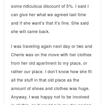
some ridiculous discount of 5%. I said I
can give her what we agreed last time
and if she want’s that it’s fine. She said
she will came back.
I was traveling again next day or two and
Cherie was on the move with her clothes
from her old apartment to my place, or
rather our place. I don’t know how she fit
all the stuff in that old place as the
amount of shoes and clothes was huge.
Anyway, I was happy not to be involved
in all this, as it would ruin my day seeing