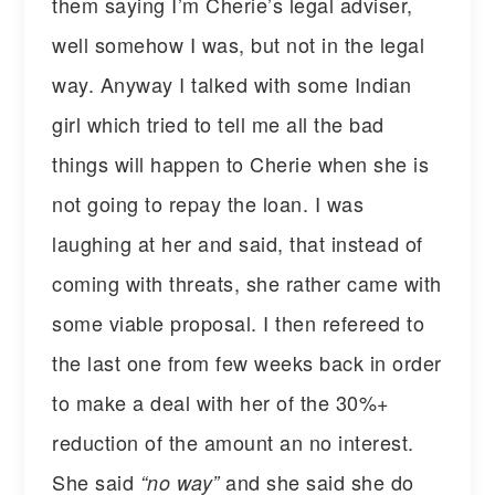
them saying I’m Cherie’s legal adviser,
well somehow I was, but not in the legal
way. Anyway I talked with some Indian
girl which tried to tell me all the bad
things will happen to Cherie when she is
not going to repay the loan. I was
laughing at her and said, that instead of
coming with threats, she rather came with
some viable proposal. I then refereed to
the last one from few weeks back in order
to make a deal with her of the 30%+
reduction of the amount an no interest.
She said
and she said she do
“no way”