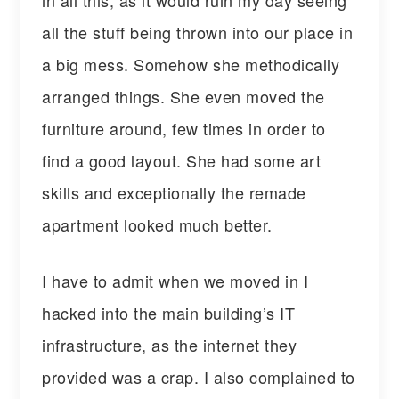
all the stuff being thrown into our place in
a big mess. Somehow she methodically
arranged things. She even moved the
furniture around, few times in order to
find a good layout. She had some art
skills and exceptionally the remade
apartment looked much better.
I have to admit when we moved in I
hacked into the main building’s IT
infrastructure, as the internet they
provided was a crap. I also complained to