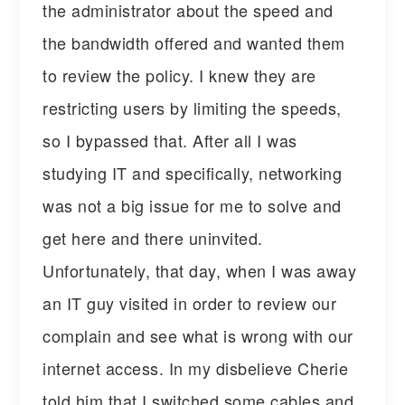
the administrator about the speed and
the bandwidth offered and wanted them
to review the policy. I knew they are
restricting users by limiting the speeds,
so I bypassed that. After all I was
studying IT and specifically, networking
was not a big issue for me to solve and
get here and there uninvited.
Unfortunately, that day, when I was away
an IT guy visited in order to review our
complain and see what is wrong with our
internet access. In my disbelieve Cherie
told him that I switched some cables and