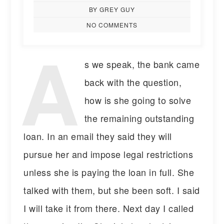
BY GREY GUY
NO COMMENTS
A
s we speak, the bank came
back with the question,
how is she going to solve
the remaining outstanding
loan. In an email they said they will
pursue her and impose legal restrictions
unless she is paying the loan in full. She
talked with them, but she been soft. I said
I will take it from there. Next day I called