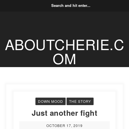
ABOUTCHERIE.C
OM
DOWN MOOD
THE STORY
Just another fight
OCTOBER 17, 2019