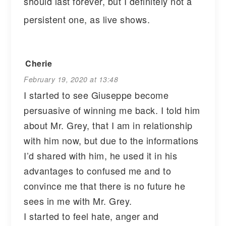
should last forever, but I definitely not a
persistent one, as live shows.
Cherie
February 19, 2020 at 13:48
I started to see Giuseppe become
persuasive of winning me back. I told him
about Mr. Grey, that I am in relationship
with him now, but due to the informations
I’d shared with him, he used it in his
advantages to confused me and to
convince me that there is no future he
sees in me with Mr. Grey.
I started to feel hate, anger and