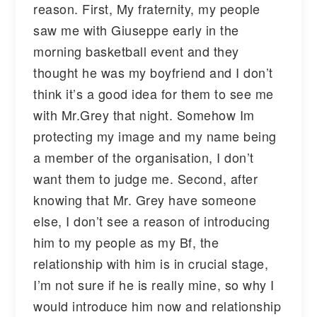
reason. First, My fraternity, my people
saw me with Giuseppe early in the
morning basketball event and they
thought he was my boyfriend and I don’t
think it’s a good idea for them to see me
with Mr.Grey that night. Somehow Im
protecting my image and my name being
a member of the organisation, I don’t
want them to judge me. Second, after
knowing that Mr. Grey have someone
else, I don’t see a reason of introducing
him to my people as my Bf, the
relationship with him is in crucial stage,
I’m not sure if he is really mine, so why I
would introduce him now and relationship