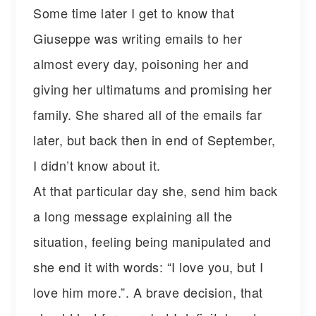
Some time later I get to know that
Giuseppe was writing emails to her
almost every day, poisoning her and
giving her ultimatums and promising her
family. She shared all of the emails far
later, but back then in end of September,
I didn’t know about it.
At that particular day she, send him back
a long message explaining all the
situation, feeling being manipulated and
she end it with words: “I love you, but I
love him more.”. A brave decision, that