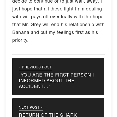
decide to continue or to just walk away. I
just hope that all these fight I am dealing
with will pays off eventually with the hope
that Mr. Grey will end his relationship with
Banana and put my feelings first as his
priority.
« PREVIOUS POST
“YOU ARE THE FIRST PERSON I
INFORMED ABOUT THE
ACCIDENT…”
NEXT POST »
RETURN OF THE SHARK