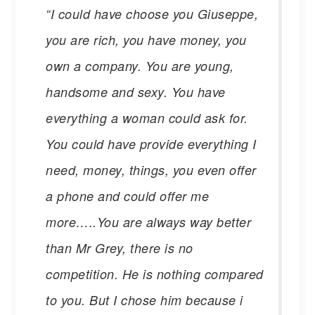
“I could have choose you Giuseppe,
you are rich, you have money, you
own a company. You are young,
handsome and sexy. You have
everything a woman could ask for.
You could have provide everything I
need, money, things, you even offer
a phone and could offer me
more…..You are always way better
than Mr Grey, there is no
competition. He is nothing compared
to you. But I chose him because i