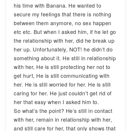
his time with Banana. He wanted to
secure my feelings that there is nothing
between them anymore, no sex happen
etc etc. But when I asked him, if he let go
the relationship with her, did he break up
her up. Unfortunately, NOT! he didn’t do
something about it. He still in relationship
with her, He is still protecting her not to
get hurt, He is still communicating with
her. He is still worried for her. He is still
caring for her. He just couldn’t get rid of
her that easy when I asked him to.
So what’s the point? He’s still in contact
with her, remain in relationship with her,
and still care for her, that only shows that