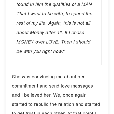
found in him the qualities of a MAN
That I want to be with, to spend the
rest of my life. Again, this is not all
about Money after all. If I chose
MONEY over LOVE, Then I should
“
be with you right now.
She was convincing me about her
commitment and send love messages
and I believed her. We, once again
started to rebuild the relation and started
to get trust in each other. At that point I