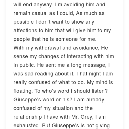
will end anyway. I’m avoiding him and
remain casual as I could, As much as
possible I don’t want to show any
affections to him that will give hint to my
people that he is someone for me.
With my withdrawal and avoidance, He
sense my changes of interacting with him
in public. He sent me a long message, I
was sad reading about it. That night I am
really confused of what to do. My mind is
floating. To who’s word I should listen?
Giuseppe’s word or his? I am already
confused of my situation and the
relationship I have with Mr. Grey, I am
exhausted. But Giuseppe’s is not giving