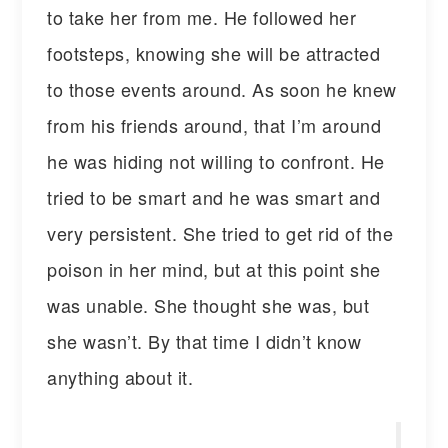
to take her from me. He followed her
footsteps, knowing she will be attracted
to those events around. As soon he knew
from his friends around, that I’m around
he was hiding not willing to confront. He
tried to be smart and he was smart and
very persistent. She tried to get rid of the
poison in her mind, but at this point she
was unable. She thought she was, but
she wasn’t. By that time I didn’t know
anything about it.