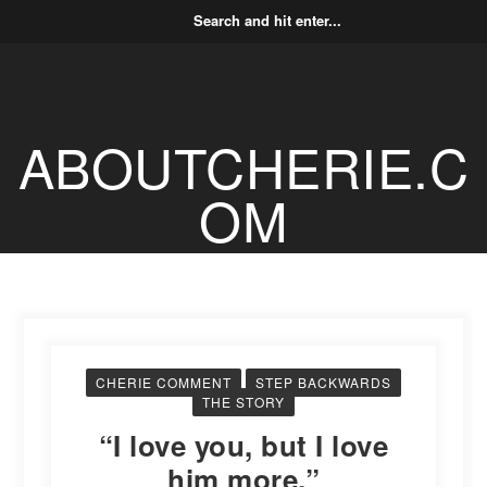
ABOUTCHERIE.C
OM
CHERIE COMMENT
STEP BACKWARDS
THE STORY
“I love you, but I love
him more.”