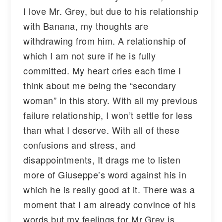
I love Mr. Grey, but due to his relationship
with Banana, my thoughts are
withdrawing from him. A relationship of
which I am not sure if he is fully
committed. My heart cries each time I
think about me being the “secondary
woman” in this story. With all my previous
failure relationship, I won’t settle for less
than what I deserve. With all of these
confusions and stress, and
disappointments, It drags me to listen
more of Giuseppe’s word against his in
which he is really good at it. There was a
moment that I am already convince of his
words but my feelings for Mr.Grey is