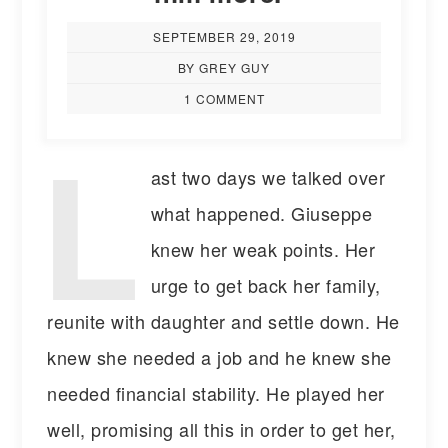
SEPTEMBER 29, 2019
BY GREY GUY
1 COMMENT
L
ast two days we talked over
what happened. Giuseppe
knew her weak points. Her
urge to get back her family,
reunite with daughter and settle down. He
knew she needed a job and he knew she
needed financial stability. He played her
well, promising all this in order to get her,