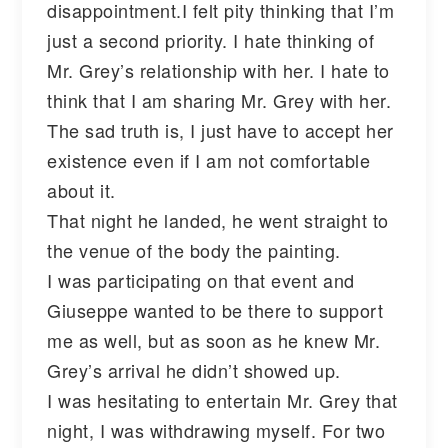
disappointment.I felt pity thinking that I’m
just a second priority. I hate thinking of
Mr. Grey’s relationship with her. I hate to
think that I am sharing Mr. Grey with her.
The sad truth is, I just have to accept her
existence even if I am not comfortable
about it.
That night he landed, he went straight to
the venue of the body the painting.
I was participating on that event and
Giuseppe wanted to be there to support
me as well, but as soon as he knew Mr.
Grey’s arrival he didn’t showed up.
I was hesitating to entertain Mr. Grey that
night, I was withdrawing myself. For two