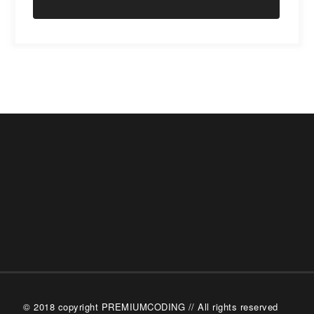
© 2018 copyright PREMIUMCODING // All rights reserved