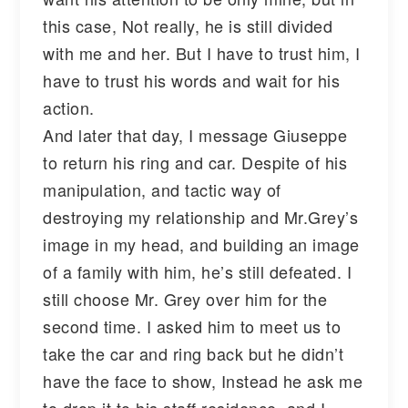
this case, Not really, he is still divided
with me and her. But I have to trust him, I
have to trust his words and wait for his
action.
And later that day, I message Giuseppe
to return his ring and car. Despite of his
manipulation, and tactic way of
destroying my relationship and Mr.Grey’s
image in my head, and building an image
of a family with him, he’s still defeated. I
still choose Mr. Grey over him for the
second time. I asked him to meet us to
take the car and ring back but he didn’t
have the face to show, Instead he ask me
to drop it to his staff residence, and I