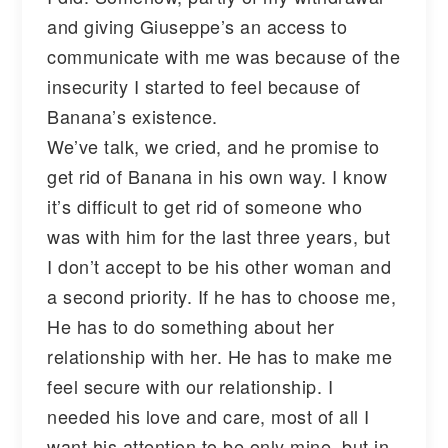
and giving Giuseppe’s an access to
communicate with me was because of the
insecurity I started to feel because of
Banana’s existence.
We’ve talk, we cried, and he promise to
get rid of Banana in his own way. I know
it’s difficult to get rid of someone who
was with him for the last three years, but
I don’t accept to be his other woman and
a second priority. If he has to choose me,
He has to do something about her
relationship with her. He has to make me
feel secure with our relationship. I
needed his love and care, most of all I
want his attention to be only mine, but in