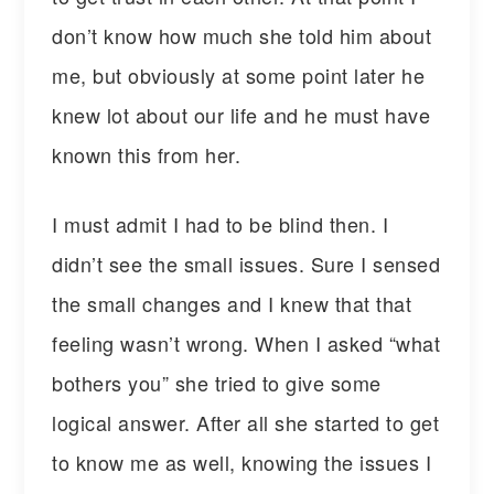
don’t know how much she told him about
me, but obviously at some point later he
knew lot about our life and he must have
known this from her.
I must admit I had to be blind then. I
didn’t see the small issues. Sure I sensed
the small changes and I knew that that
feeling wasn’t wrong. When I asked “what
bothers you” she tried to give some
logical answer. After all she started to get
to know me as well, knowing the issues I