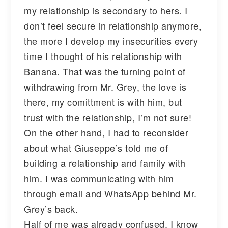
my relationship is secondary to hers. I
don’t feel secure in relationship anymore,
the more I develop my insecurities every
time I thought of his relationship with
Banana. That was the turning point of
withdrawing from Mr. Grey, the love is
there, my comittment is with him, but
trust with the relationship, I’m not sure!
On the other hand, I had to reconsider
about what Giuseppe’s told me of
building a relationship and family with
him. I was communicating with him
through email and WhatsApp behind Mr.
Grey’s back.
Half of me was already confused, I know