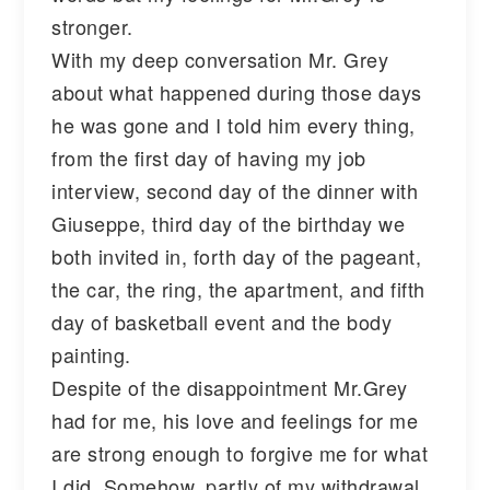
stronger.
With my deep conversation Mr. Grey
about what happened during those days
he was gone and I told him every thing,
from the first day of having my job
interview, second day of the dinner with
Giuseppe, third day of the birthday we
both invited in, forth day of the pageant,
the car, the ring, the apartment, and fifth
day of basketball event and the body
painting.
Despite of the disappointment Mr.Grey
had for me, his love and feelings for me
are strong enough to forgive me for what
I did. Somehow, partly of my withdrawal