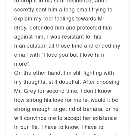
secretly sent him a long email trying to
explain my real feelings towards Mr.
Grey, defended him and protected him
against him. I was resistant for his
manipulation all those time and ended my
email with “I love you but I love him
more”.
On the other hand, I’m still fighting with
my thoughts, still doubtful. After choosing
Mr. Grey for second time, I don’t know
how strong his love for me is, would it be
strong enough to get rid of banana, or he
will convince me to accept her existence
in our life. I have to know, I have to