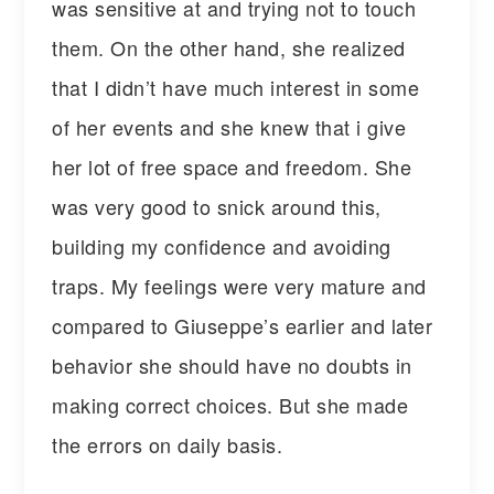
was sensitive at and trying not to touch
them. On the other hand, she realized
that I didn’t have much interest in some
of her events and she knew that i give
her lot of free space and freedom. She
was very good to snick around this,
building my confidence and avoiding
traps. My feelings were very mature and
compared to Giuseppe’s earlier and later
behavior she should have no doubts in
making correct choices. But she made
the errors on daily basis.