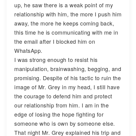
up, he saw there is a weak point of my
relationship with him, the more I push him
away, the more he keeps coming back,
this time he is communicating with me in
the email after I blocked him on
WhatsApp.
I was strong enough to resist his
manipulation, brainwashing, begging, and
promising. Despite of his tactic to ruin the
image of Mr. Grey in my head, I still have
the courage to defend him and protect
our relationship from him. I am in the
edge of losing the hope fighting for
someone who is own by someone else.
That night Mr. Grey explained his trip and