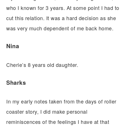
who I known for 3 years. At some point I had to
cut this relation. It was a hard decision as she
was very much dependent of me back home.
Nina
Cherie’s 8 years old daughter.
Sharks
In my early notes taken from the days of roller
coaster story, I did make personal
reminiscences of the feelings I have at that