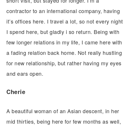
short visit, but stayed for longer. I’m a
contractor to an international company, having
it’s offices here. I travel a lot, so not every night
I spend here, but gladly i so return. Being with
few longer relations in my life, I came here with
a fading relation back home. Not really hustling
for new relationship, but rather having my eyes
and ears open.
Cherie
A beautiful woman of an Asian descent, in her
mid thirties, being here for few months as well,