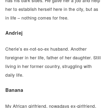
has his dark sides. He gave her a job and help
her to establish herself here in the city, but as
in life – nothing comes for free.
Andriej
Cherie’s ex-not-so-ex husband. Another
foreigner in her life, father of her daughter. Still
living in her former country, struggling with
daily life.
Banana
My African girlfriend, nowadays ex-girlfriend,