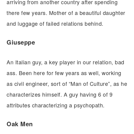
arriving from another country after spending
there few years. Mother of a beautiful daughter
and luggage of failed relations behind.
Giuseppe
An Italian guy, a key player in our relation, bad
ass. Been here for few years as well, working
as civil engineer, sort of “Man of Culture”, as he
characterizes himself. A guy having 6 of 9
attributes characterizing a psychopath.
Oak Men