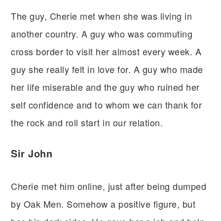
The guy, Cherie met when she was living in
another country. A guy who was commuting
cross border to visit her almost every week. A
guy she really felt in love for. A guy who made
her life miserable and the guy who ruined her
self confidence and to whom we can thank for
the rock and roll start in our relation.
Sir John
Cherie met him online, just after being dumped
by Oak Men. Somehow a positive figure, but