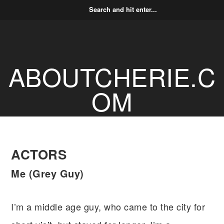
ABOUTCHERIE.C
OM
ACTORS
Me (Grey Guy)
I’m a middle age guy, who came to the city for