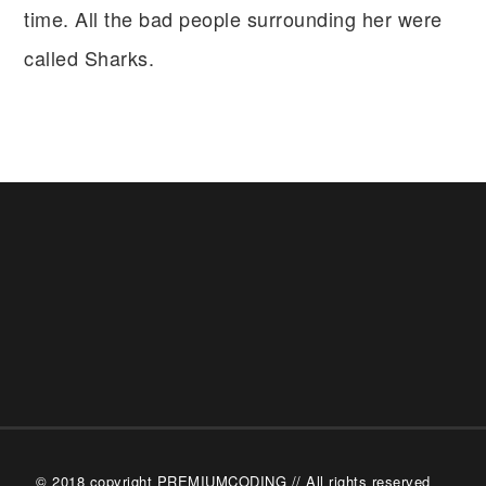
time. All the bad people surrounding her were
called Sharks.
© 2018 copyright PREMIUMCODING // All rights reserved