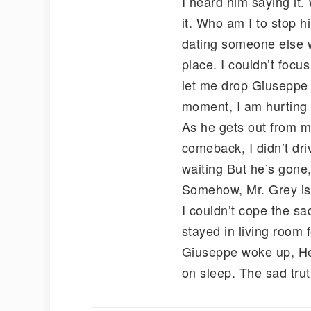
I heard him saying it.
it. Who am I to stop 
dating someone else w
place. I couldn’t focus
let me drop Giuseppe an
moment, I am hurting 
As he gets out from m
comeback, I didn’t dr
waiting But he’s gone,
Somehow, Mr. Grey is g
I couldn’t cope the sa
stayed in living room 
Giuseppe woke up, He 
on sleep. The sad trut