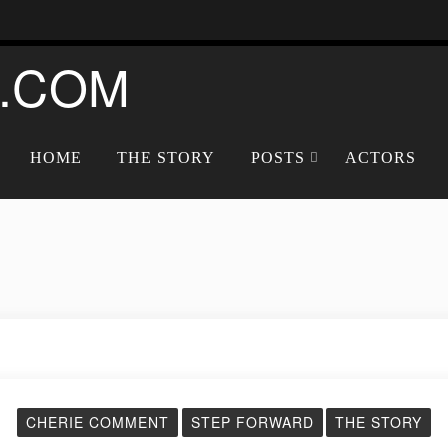
.COM
HOME
THE STORY
POSTS
ACTORS
CHERIE COMMENT
STEP FORWARD
THE STORY