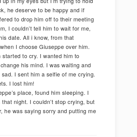
 up in my eyes but I’m trying to hold
k, he deserve to be happy and if
ered to drop him off to their meeting
m, I couldn’t tell him to wait for me,
his date. All i know, from that
e when I choose Giuseppe over him.
started to cry. I wanted him to
l change his mind. I was waiting and
sad. I sent him a selfie of me crying.
s. I lost him!
eppe’s place, found him sleeping. I
hat night. I couldn’t stop crying, but
r, he was saying sorry and putting me