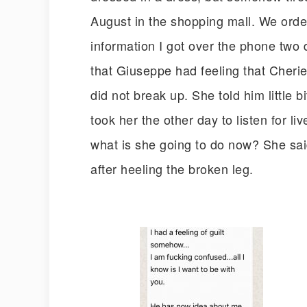
August in the shopping mall. We order
information I got over the phone two 
that Giuseppe had feeling that Cheri
did not break up. She told him little b
took her the other day to listen for l
what is she going to do now? She sai
after heeling the broken leg.