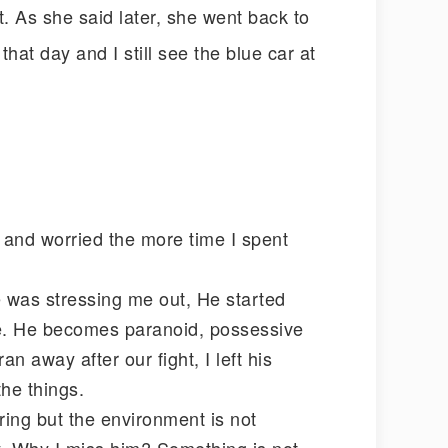
nt. As she said later, she went back to
hat day and I still see the blue car at
s and worried the more time I spent
e was stressing me out, He started
se. He becomes paranoid, possessive
n away after our fight, I left his
the things.
ring but the environment is not
ey. Why I miss him? Something is not