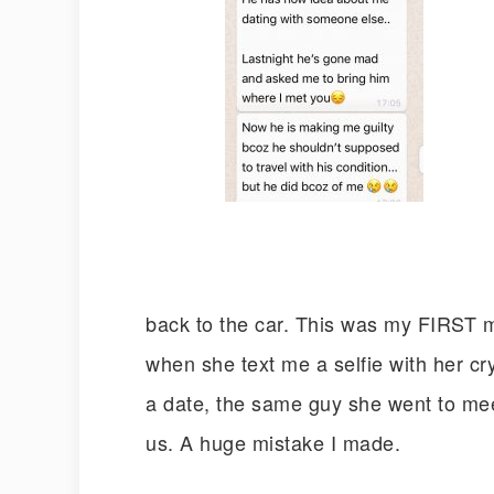
back to the car. This was my FIRST mi
when she text me a selfie with her cryi
a date, the same guy she went to meet 
us. A huge mistake I made.