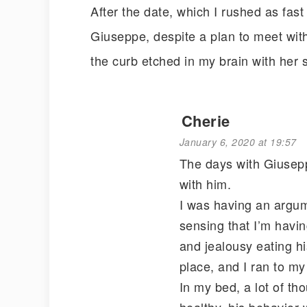
After the date, which I rushed as fast 
Giuseppe, despite a plan to meet with 
the curb etched in my brain with her
Cherie
January 6, 2020 at 19:57
The days with Giuseppe
with him.
I was having an argum
sensing that I’m havi
and jealousy eating his
place, and I ran to my
In my bed, a lot of th
healthy, his behavior