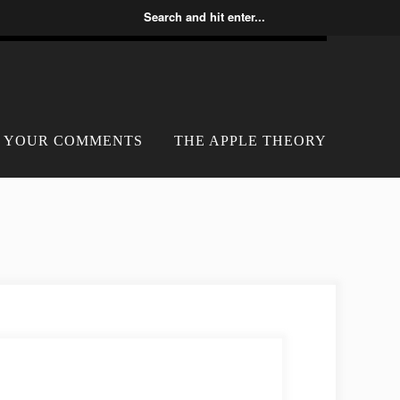
YOUR COMMENTS
THE APPLE THEORY