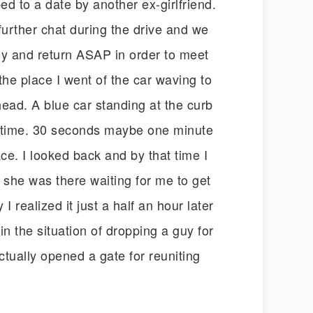
ed to a date by another ex-girlfriend.
further chat during the drive and we
fly and return ASAP in order to meet
the place I went of the car waving to
 head. A blue car standing at the curb
e time. 30 seconds maybe one minute
ace. I looked back and by that time I
ut she was there waiting for me to get
realized it just a half an hour later
in the situation of dropping a guy for
ctually opened a gate for reuniting