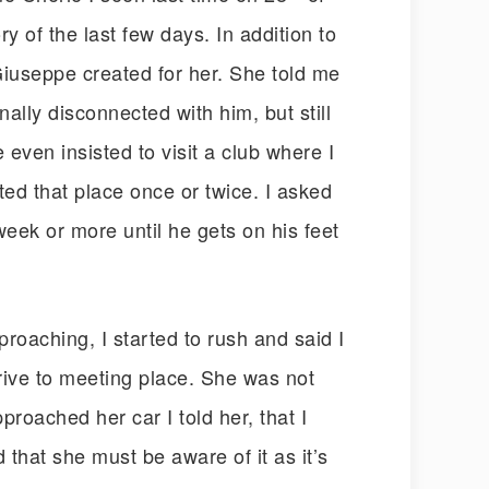
 of the last few days. In addition to
Giuseppe created for her. She told me
lly disconnected with him, but still
e even insisted to visit a club where I
ited that place once or twice. I asked
eek or more until he gets on his feet
roaching, I started to rush and said I
rive to meeting place. She was not
roached her car I told her, that I
d that she must be aware of it as it’s