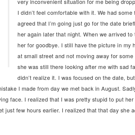
very inconvenient situation for me being dropp
I didn’t feel comfortable with it. We had some 
agreed that I’m going just go for the date brie
her again later that night. When we arrived to 
her for goodbye. I still have the picture in my
at small street and not moving away for som
she was still there looking after me with sad f
didn’t realize it. I was focused on the date, b
stake I made from day we met back in August. Sadly I 
ng face. I realized that I was pretty stupid to put her 
just few hours earlier. I realized that that day she a