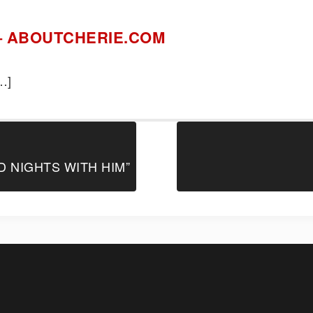
e – ABOUTCHERIE.COM
4
…]
D NIGHTS WITH HIM”