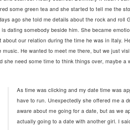
ed some green tea and she started to tell me the story
days ago she told me details about the rock and roll 
e is dating somebody beside him. She became emotiona
it about our relation during the time he was in Italy. H
ive music. He wanted to meet me there, but we just vis
d she need some time to think things over, maybe a w
As time was clicking and my date time was app
have to run. Unexpectedly she offered me a d
aware about me going for a date, but as we app
actually going to a date with another girl. I sai