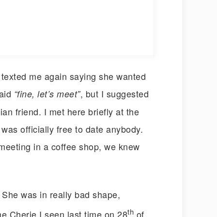
e texted me again saying she wanted
said
, but I suggested
“fine, let’s meet”
n friend. I met here briefly at the
 was officially free to date anybody.
meeting in a coffee shop, we knew
. She was in really bad shape,
th
me Cherie I seen last time on 28
of