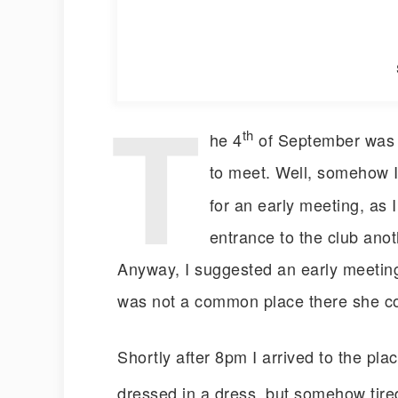
T
th
he 4
of September was a
to meet. Well, somehow I
for an early meeting, as 
entrance to the club anoth
Anyway, I suggested an early meetin
was not a common place there she c
Shortly after 8pm I arrived to the pla
dressed in a dress, but somehow tired