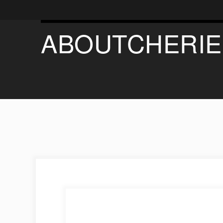
ABOUTCHERIE