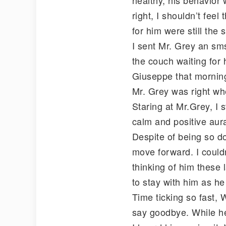
right, I shouldn’t fee
for him were still the
I sent Mr. Grey an sms
the couch waiting for 
Giuseppe that mornin
Mr. Grey was right wh
Staring at Mr.Grey, I s
calm and positive aura
Despite of being so dow
move forward. I couldn
thinking of him these 
to stay with him as he
Time ticking so fast,
say goodbye. While he