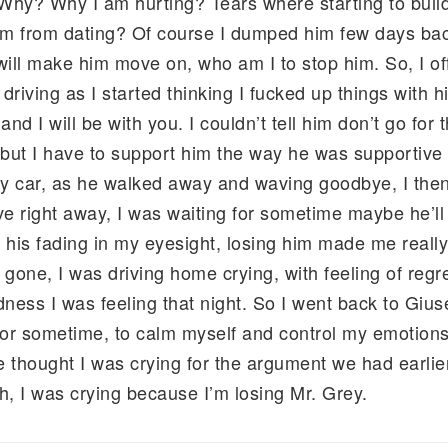
 Why? Why I am hurting? Tears where starting to build
him from dating? Of course I dumped him few days bac
ill make him move on, who am I to stop him. So, I off
 driving as I started thinking I fucked up things with hi
d I will be with you. I couldn’t tell him don’t go for t
but I have to support him the way he was supportiv
y car, as he walked away and waving goodbye, I then 
ive right away, I was waiting for sometime maybe he’l
 his fading in my eyesight, losing him made me really 
one, I was driving home crying, with feeling of regret
dness I was feeling that night. So I went back to Gius
for sometime, to calm myself and control my emotions t
thought I was crying for the argument we had earlie
h, I was crying because I’m losing Mr. Grey.