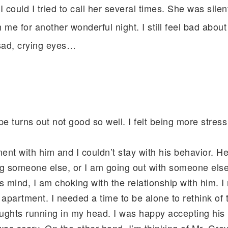
I could I tried to call her several times. She was sile
me for another wonderful night. I still feel bad about t
 sad, crying eyes…
 turns out not good so well. I felt being more stres
ent with him and I couldn’t stay with his behavior. H
ng someone else, or I am going out with someone el
 mind, I am choking with the relationship with him. I ra
 apartment. I needed a time to be alone to rethink of 
oughts running in my head. I was happy accepting his 
 was scary. On the other hand, I’m thinking of Mr. Gr