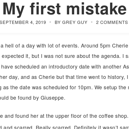
My first mistake
SEPTEMBER 4, 2019
BY GREY GUY
2 COMMENTS
 hell of a day with lot of events. Around 5pm Cheri
 expected it, but I was not sure about the agenda. I 
I have scheduled an introductory date with another Asia
er day, and as Cherie but that time went to history, I
g as the date was scheduled for 10pm. We setup the 
ould be found by Giuseppe.
ce and found her at the upper floor of the coffee shop
 and scarred. Really scarred. Definitely it wasn’t sa