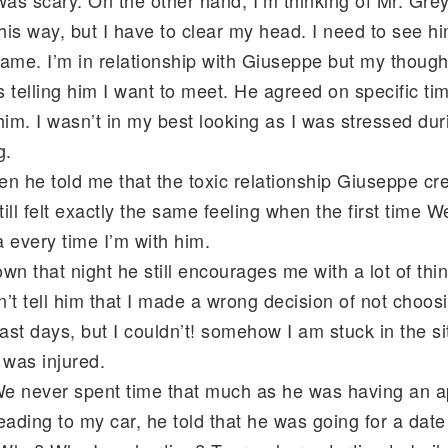
l this way, but I have to clear my head. I need to see h
 same. I’m in relationship with Giuseppe but my though
 telling him I want to meet. He agreed on specific ti
him. I wasn’t in my best looking as I was stressed du
g.
en he told me that the toxic relationship Giuseppe c
till felt exactly the same feeling when the first time 
 every time I’m with him.
n that night he still encourages me with a lot of thing
’t tell him that I made a wrong decision of not choosi
last days, but I couldn’t! somehow I am stuck in the 
 was injured.
 We never spent time that much as he was having an 
ading to my car, he told that he was going for a dat