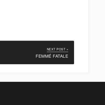
NEXT POST »
FEMMÉ FATALE