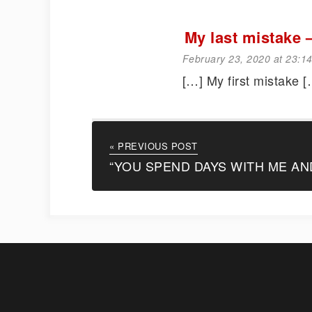
My last mistak
February 23, 2020 at 23:1
[…] My first mistake [
« PREVIOUS POST
“YOU SPEND DAYS WITH ME AN