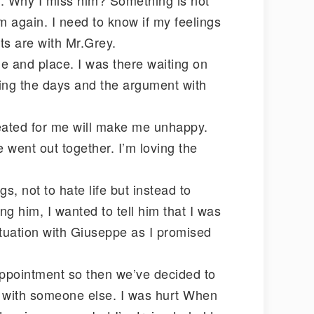
im again. I need to know if my feelings
ts are with Mr.Grey.
me and place. I was there waiting on
ring the days and the argument with
reated for me will make me unhappy.
We went out together. I’m loving the
s, not to hate life but instead to
ng him, I wanted to tell him that I was
situation with Giuseppe as I promised
appointment so then we’ve decided to
e with someone else. I was hurt When